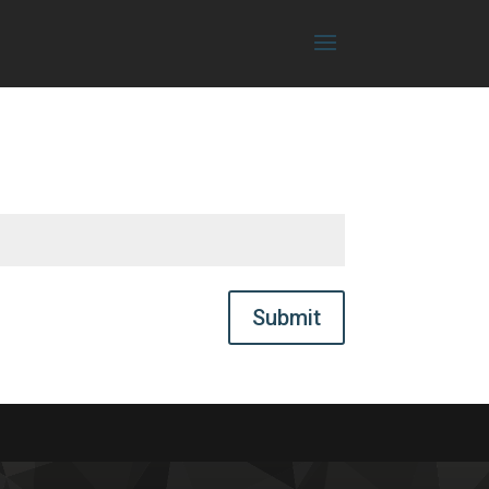
Submit