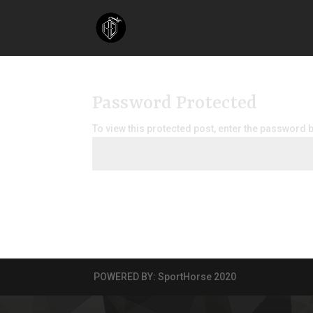
Password Protected
To view this protected post, enter the password 
POWERED BY: SportHorse 2020