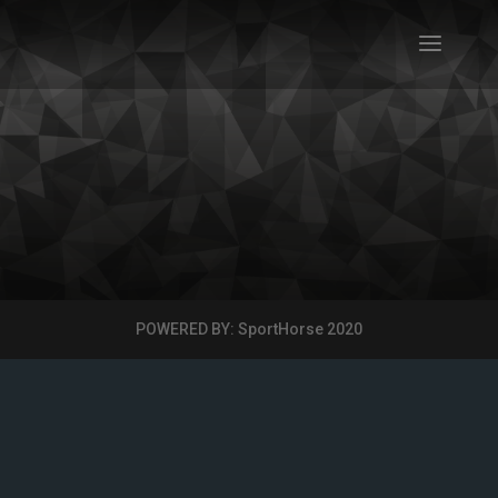
POWERED BY: SportHorse 2020